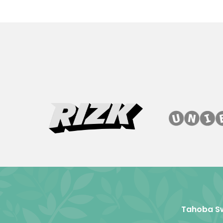
Tahoba S