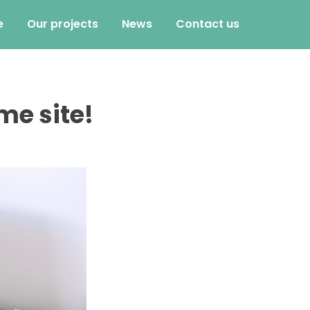
e
Our projects
News
Contact us
e site!