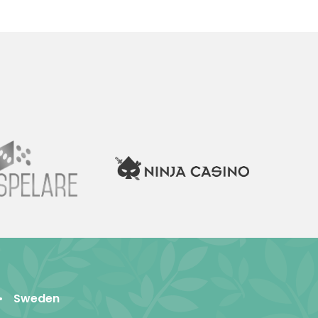
•
Sweden