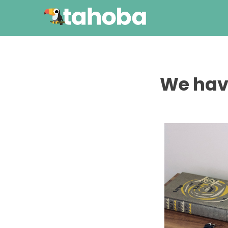
Skip
to
content
We hav