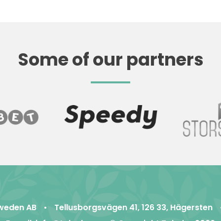
Some of our partners
weden AB
•
Tellusborgsvägen 41, 126 33, Hägersten