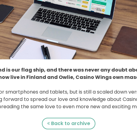
d is our flag ship, and there was never any doubt ab
ow live in Finland and Owlie, Casino Wings own masc
 for smartphones and tablets, but is still a scaled down ve
ng forward to spread our love and knowledge about Casino
spreading the same love to even more new and exciting ma
Back to archive