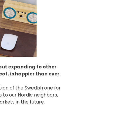
out expanding to other
ot, is happier than ever.
rsion of the Swedish one for
 to our Nordic neighbors,
rkets in the future.