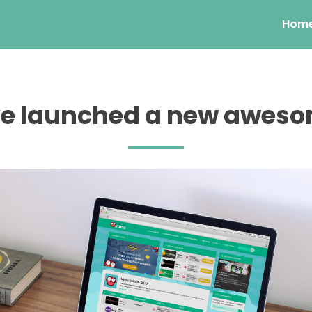
Hom
e launched a new awesom