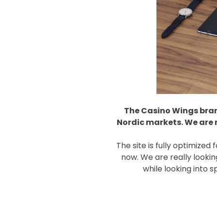
The Casino Wings bran
Nordic markets. We are n
The site is fully optimized
now. We are really looki
while looking into 