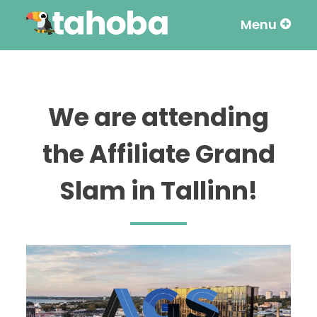
Menu
Skip
to
content
We are attending
the Affiliate Grand
Slam in Tallinn!