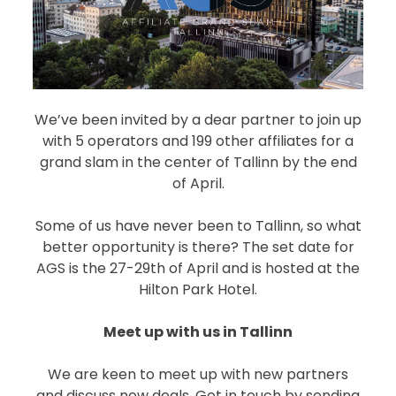
We’ve been invited by a dear partner to join up
with 5 operators and 199 other affiliates for a
grand slam in the center of Tallinn by the end
of April.
Some of us have never been to Tallinn, so what
better opportunity is there? The set date for
AGS is the 27-29th of April and is hosted at the
Hilton Park Hotel.
Meet up with us in Tallinn
We are keen to meet up with new partners
and discuss new deals. Get in touch by sending