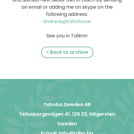
an email or adding me on skype on the
following address:
andreas@tahoba.se
See you in Tallinn!
Back to archive
Tahoba Sweden AB
Tellusborgsvägen 41, 126 33, Hägersten
Sweden
E-mail:
info@taho.ba